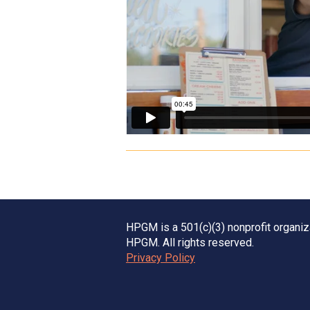
HPGM is a 501(c)(3) nonprofit organi
HPGM. All rights reserved.
Privacy Policy