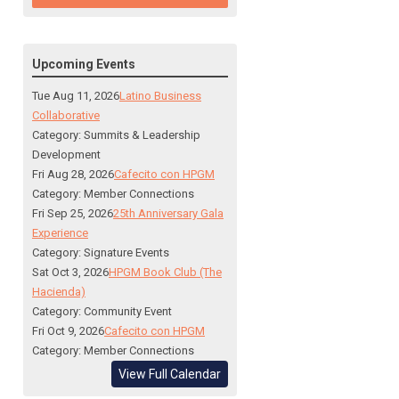
Upcoming Events
Tue Aug 11, 2026
Latino Business
Collaborative
Category: Summits & Leadership
Development
Fri Aug 28, 2026
Cafecito con HPGM
Category: Member Connections
Fri Sep 25, 2026
25th Anniversary Gala
Experience
Category: Signature Events
Sat Oct 3, 2026
HPGM Book Club (The
Hacienda)
Category: Community Event
Fri Oct 9, 2026
Cafecito con HPGM
Category: Member Connections
View Full Calendar