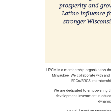
HPGM is a membership organization that
Milwaukee. We collaborate with and
ERGs/BRGS, membership 
We are dedicated to empowering the
development, investment in educat
dynamic
Join us! Attend an upcomin