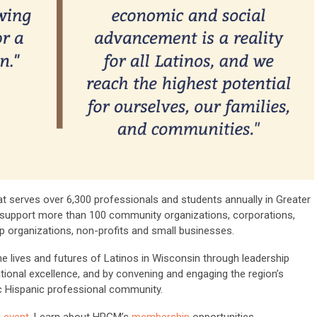
 serves over 6,300 professionals and students annually in Greater
 support more than 100 community organizations, corporations,
organizations, non-profits and small businesses.
 lives and futures of Latinos in Wisconsin through leadership
ional excellence, and by convening and engaging the region’s
 Hispanic professional community.
g
event
. Learn about HPGM’s
membership
opportunities.