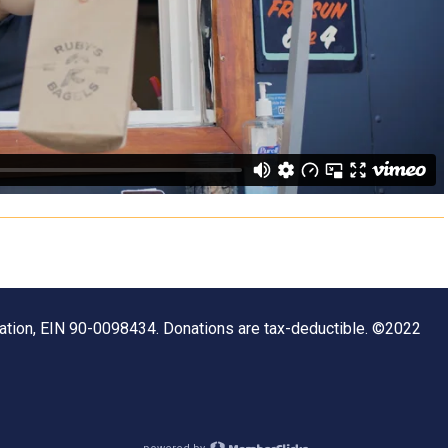
zation, EIN 90-0098434. Donations are tax-deductible. ©2022