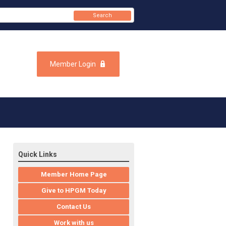
Search
Member Login
Quick Links
Member Home Page
Give to HPGM Today
Contact Us
Work with us