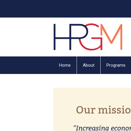
Home
About
Programs