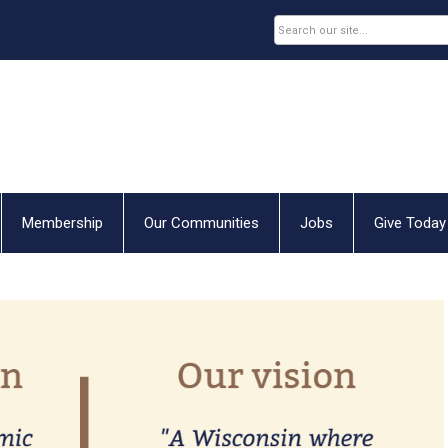
Membership
Our Communities
Jobs
Give Today