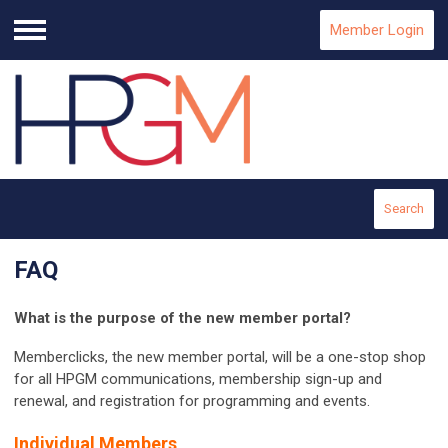
Member Login
Menu
Search
FAQ
What is the purpose of the new member portal?
Memberclicks, the new member portal, will be a one-stop shop
for all HPGM communications, membership sign-up and
renewal, and registration for programming and events.
Individual Members