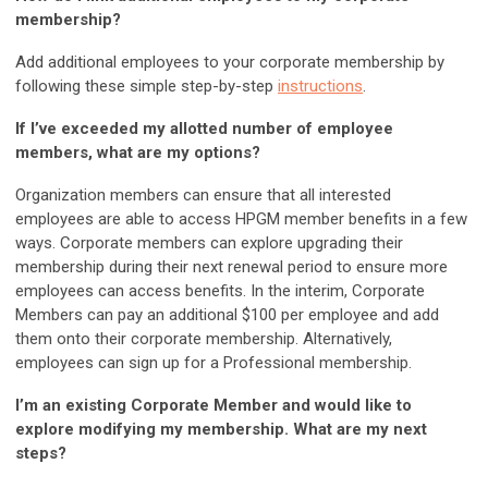
membership?
Add additional employees to your corporate membership by
following these simple step-by-step
instructions
.
If I’ve exceeded my allotted number of employee
members, what are my options?
Organization members can ensure that all interested
employees are able to access HPGM member benefits in a few
ways. Corporate members can explore upgrading their
membership during their next renewal period to ensure more
employees can access benefits. In the interim, Corporate
Members can pay an additional $100 per employee and add
them onto their corporate membership. Alternatively,
employees can sign up for a Professional membership.
I’m an existing Corporate Member and would like to
explore modifying my membership. What are my next
steps?