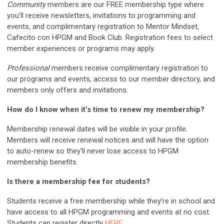
Community
members are our FREE membership type where
you'll receive newsletters, invitations to programming and
events, and complimentary registration to Mentor Mindset,
Cafecito con HPGM and Book Club. Registration fees to select
member experiences or programs may apply.
Professional
members receive complimentary registration to
our programs and events, access to our member directory, and
members only offers and invitations.
How do I know when it’s time to renew my membership?
Membership renewal dates will be visible in your profile.
Members will receive renewal notices and will have the option
to auto-renew so they’ll never lose access to HPGM
membership benefits.
Is there a membership fee for students?
Students receive a free membership while they’re in school and
have access to all HPGM programming and events at no cost.
Students can register directly
HERE
.