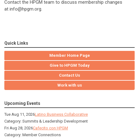
Contact the HPGM team to discuss membership changes
at
info
@hpgm.org
.
Quick Links
Member Home Page
Give to HPGM Today
Contact Us
Work with us
Upcoming Events
Tue Aug 11, 2026
Latino Business Collaborative
Category: Summits & Leadership Development
Fri Aug 28, 2026
Cafecito con HPGM
Category: Member Connections