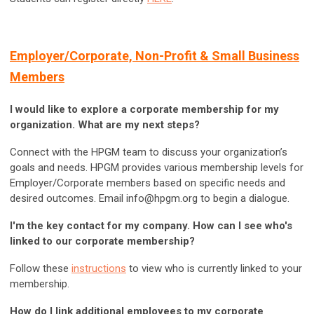
Employer/Corporate, Non-Profit & Small Business
Members
I would like to explore a corporate membership for my
organization. What are my next steps?
Connect with the
HPGM team
to discuss your organization’s
goals and needs. HPGM provides various membership levels for
Employer/Corporate members based on specific needs and
desired outcomes. Email
info@hpgm.org
to begin a dialogue.
I'm the key contact for my company. How can I see who's
linked to our corporate membership?
Follow these
instructions
to view who is currently linked to your
membership.
How do I link additional employees to my corporate