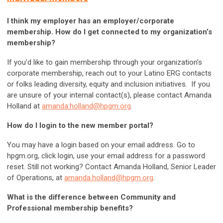
I think my employer has an employer/corporate
membership. How do I get connected to my organization’s
membership?
If you’d like to gain membership through your organization’s
corporate membership, reach out to your Latino ERG contacts
or folks leading diversity, equity and inclusion initiatives. If you
are unsure of your internal contact(s), please contact Amanda
Holland at
amanda.holland@hpgm.org
.
How do I login to the new member portal?
You may have a login based on your email address. Go to
hpgm.org, click login, use your email address for a password
reset. Still not working? Contact Amanda Holland, Senior Leader
of Operations, at
amanda.holland@hpgm.org
.
What is the difference between Community and
Professional membership benefits?