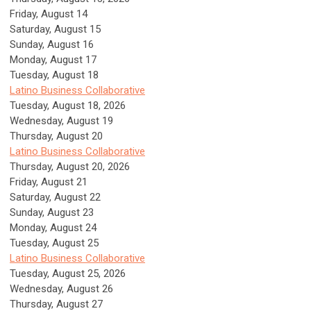
Friday,
August
14
Saturday
,
August
15
Sunday
,
August
16
Monday,
August
17
Tuesday,
August
18
Latino Business Collaborative
Tuesday, August 18, 2026
Wednesday,
August
19
Thursday,
August
20
Latino Business Collaborative
Thursday, August 20, 2026
Friday,
August
21
Saturday
,
August
22
Sunday
,
August
23
Monday,
August
24
Tuesday,
August
25
Latino Business Collaborative
Tuesday, August 25, 2026
Wednesday,
August
26
Thursday,
August
27