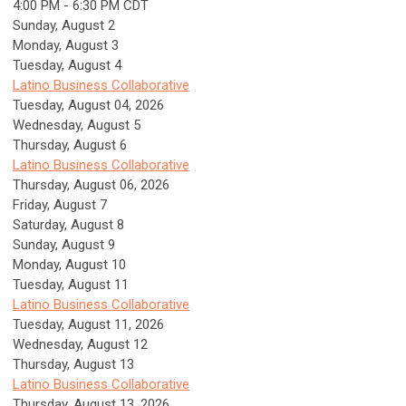
4:00 PM - 6:30 PM CDT
Sunday
,
August
2
Monday,
August
3
Tuesday,
August
4
Latino Business Collaborative
Tuesday, August 04, 2026
Wednesday,
August
5
Thursday,
August
6
Latino Business Collaborative
Thursday, August 06, 2026
Friday,
August
7
Saturday
,
August
8
Sunday
,
August
9
Monday,
August
10
Tuesday,
August
11
Latino Business Collaborative
Tuesday, August 11, 2026
Wednesday,
August
12
Thursday,
August
13
Latino Business Collaborative
Thursday, August 13, 2026