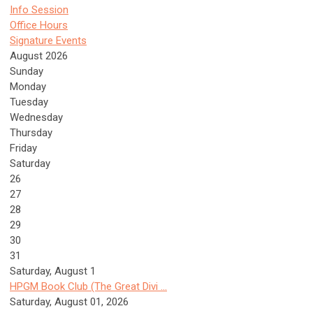
Info Session
Office Hours
Signature Events
August 2026
Sunday
Monday
Tuesday
Wednesday
Thursday
Friday
Saturday
26
27
28
29
30
31
Saturday
,
August
1
HPGM Book Club (The Great Divi ...
Saturday, August 01, 2026