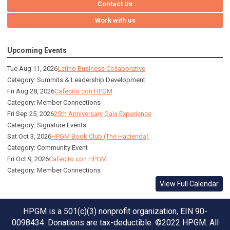
Contact Us
Work with us
Upcoming Events
Tue Aug 11, 2026
Latino Business Collaborative
Category: Summits & Leadership Development
Fri Aug 28, 2026
Cafecito con HPGM
Category: Member Connections
Fri Sep 25, 2026
25th Anniversary Gala Experience
Category: Signature Events
Sat Oct 3, 2026
HPGM Book Club (The Hacienda)
Category: Community Event
Fri Oct 9, 2026
Cafecito con HPGM
Category: Member Connections
View Full Calendar
HPGM is a 501(c)(3) nonprofit organization, EIN 90-
0098434. Donations are tax-deductible. ©2022 HPGM. All