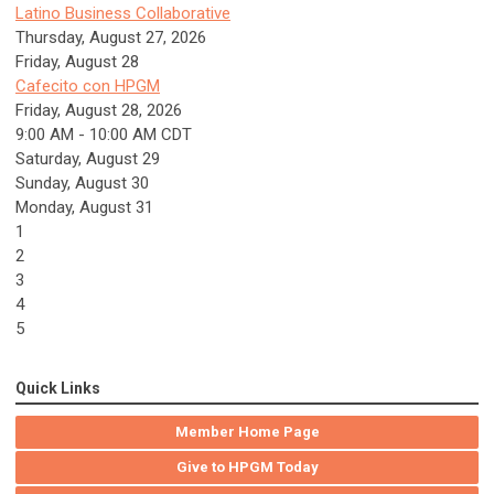
Latino Business Collaborative
Thursday, August 27, 2026
Friday,
August
28
Cafecito con HPGM
Friday, August 28, 2026
9:00 AM - 10:00 AM CDT
Saturday
,
August
29
Sunday
,
August
30
Monday,
August
31
1
2
3
4
5
Quick Links
Member Home Page
Give to HPGM Today