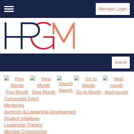
Member Login
Menu
Search
Search
Prev Month
View Month
Go to Month
Next month
Community Event
Mentoring
Summits & Leadership Development
Student Initiatives
Leadership Training
Member Connections