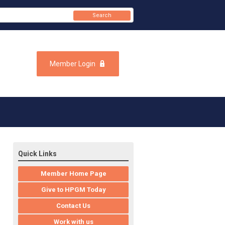
Search
Member Login
Quick Links
Member Home Page
Give to HPGM Today
Contact Us
Work with us