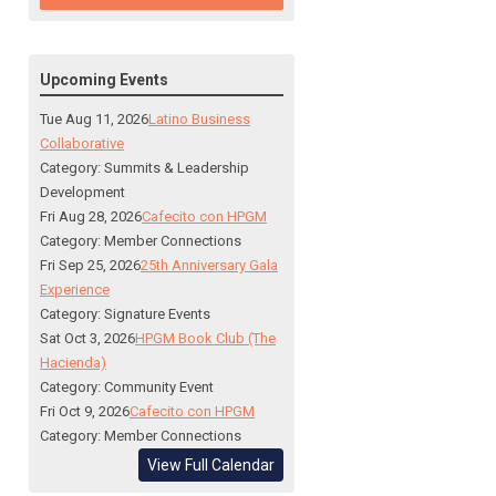
Upcoming Events
Tue Aug 11, 2026
Latino Business
Collaborative
Category: Summits & Leadership
Development
Fri Aug 28, 2026
Cafecito con HPGM
Category: Member Connections
Fri Sep 25, 2026
25th Anniversary Gala
Experience
Category: Signature Events
Sat Oct 3, 2026
HPGM Book Club (The
Hacienda)
Category: Community Event
Fri Oct 9, 2026
Cafecito con HPGM
Category: Member Connections
View Full Calendar