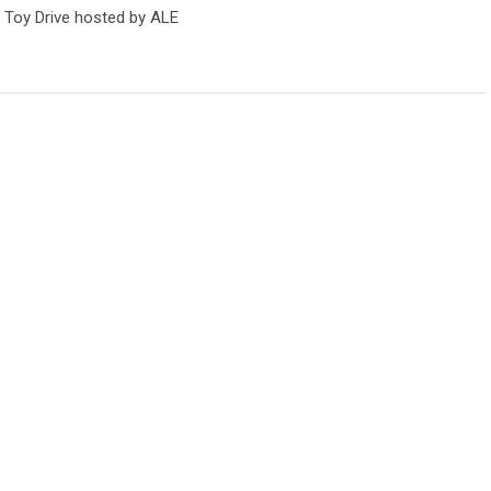
 Toy Drive hosted by ALE