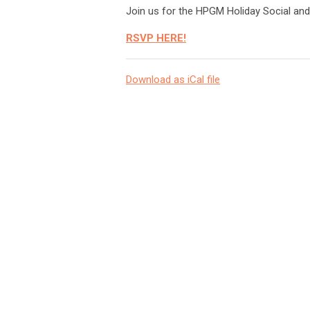
Join us for the HPGM Holiday Social and
RSVP HERE!
Download as iCal file