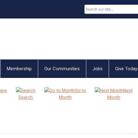
Membership
Our Communities
Jobs
Give Today
iew
Go to
Next
Search
Month
Month