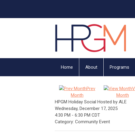
Home
About
Programs
Prev
V
Month
Month
HPGM Holiday Social Hosted by ALE
Wednesday, December 17, 2025
4:30 PM
-
6:30 PM CDT
Category: Community Event